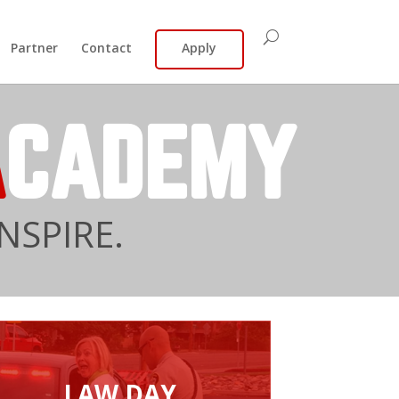
Partner
Contact
Apply
A
CADEMY
NSPIRE.