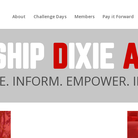
About
Challenge Days
Members
Pay it Forward
SHIP
D
IXIE
. INFORM. EMPOWER. I