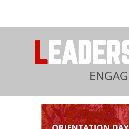
L
EADER
ENGAGE